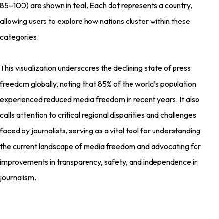
85–100) are shown in teal. Each dot represents a country,
allowing users to explore how nations cluster within these
categories.
This visualization underscores the declining state of press
freedom globally, noting that 85% of the world’s population
experienced reduced media freedom in recent years. It also
calls attention to critical regional disparities and challenges
faced by journalists, serving as a vital tool for understanding
the current landscape of media freedom and advocating for
improvements in transparency, safety, and independence in
journalism.