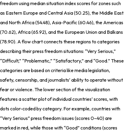
freedom using median situation index scores for zones such
as Eastern Europe and Central Asia (50.25), the Middle East
and North Africa (54.48), Asia-Pacific (60.46), the Americas
(70.62), Africa (65.92), and the European Union and Balkans
(78.90). A flow chart connects these regions to categories
describing their press freedom situations: “Very Serious,”
“Difficult,” “Problematic,” “Satisfactory,” and “Good.” These
categories are based on criteria like media legislation,
safety, censorship, and journalists’ ability to operate without
fear or violence. The lower section of the visualization
features a scatter plot of individual countries’ scores, with
dots color-coded by category. For example, countries with
“Very Serious” press freedom issues (scores 0–40) are
marked in red, while those with “Good” conditions (scores