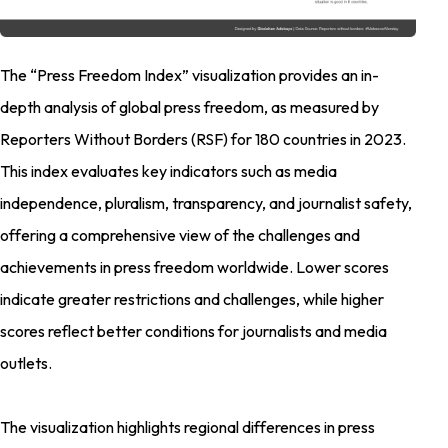
The “Press Freedom Index” visualization provides an in-
depth analysis of global press freedom, as measured by
Reporters Without Borders (RSF) for 180 countries in 2023.
This index evaluates key indicators such as media
independence, pluralism, transparency, and journalist safety,
offering a comprehensive view of the challenges and
achievements in press freedom worldwide. Lower scores
indicate greater restrictions and challenges, while higher
scores reflect better conditions for journalists and media
outlets.
The visualization highlights regional differences in press