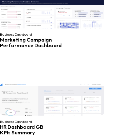
Business Dashboard
Marketing Campaign
Performance Dashboard
Business Dashboard
HR Dashboard GB
KPIs Summary