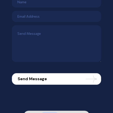
Send Message