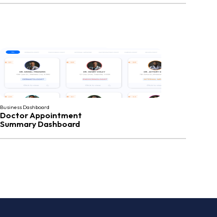
Business Dashboard
Doctor Appointment
Summary Dashboard