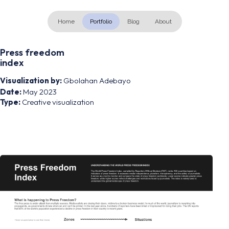
Home
Portfolio
Blog
About
Press freedom
index
Visualization by:
Gbolahan Adebayo
Date:
May 2023
Type:
Creative visualization