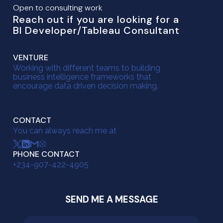
Open to consulting work
Reach out if you are looking for a
BI Developer/Tableau Consultant
VENTURE
Working with different teams to building
business intelligence frameworks that
encourage data driven decision making.
CONTACT
You can always reach me at
PHONE CONTACT
+234-907-422-4905
SEND ME A MESSAGE