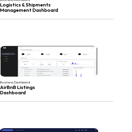
Logistics & Shipments
Management Dashboard
Business Dashboard
AirBnB Listings
Dashboard