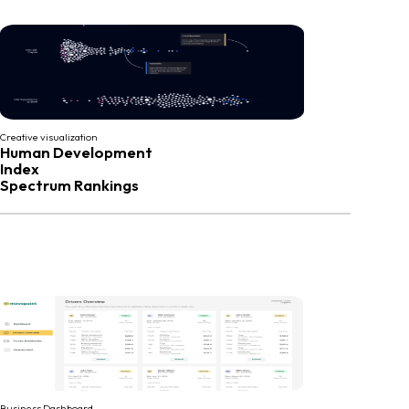
Creative visualization
Human Development
Index
Spectrum Rankings
Business Dashboard